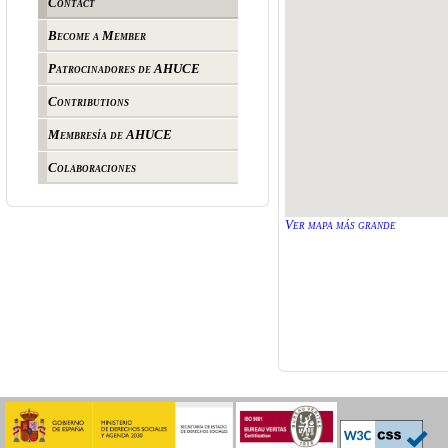
Contact
Become a Member
Patrocinadores de AHUCE
Contributions
Membresía de AHUCE
Colaboraciones
Ver mapa más grande