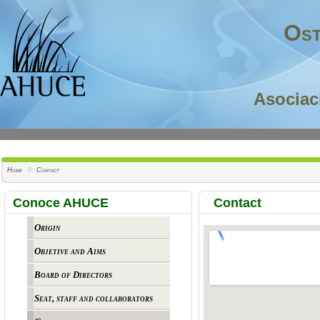
Ost
Asociac
Home
Contact
Conoce AHUCE
Contact
Origin
Objetive and Aims
Board of Directors
Seat, staff and collaborators